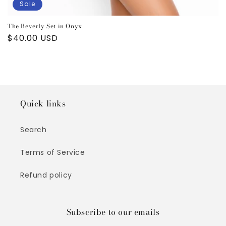
Sale
The Beverly Set in Onyx
Sale
$40.00 USD
price
Quick links
Search
Terms of Service
Refund policy
Subscribe to our emails